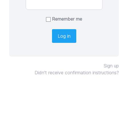
Remember me
Sign up
Didn't receive confirmation instructions?