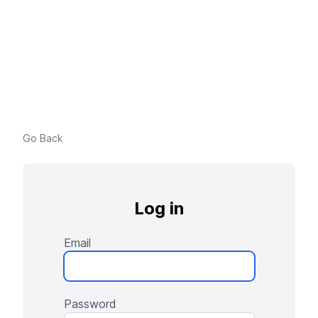
Go Back
Log in
Email
Password