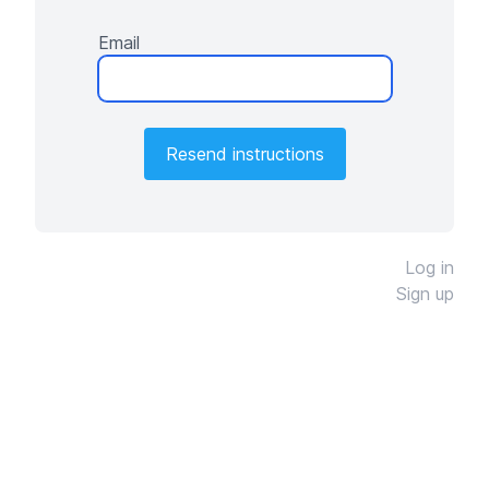
Email
Log in
Sign up