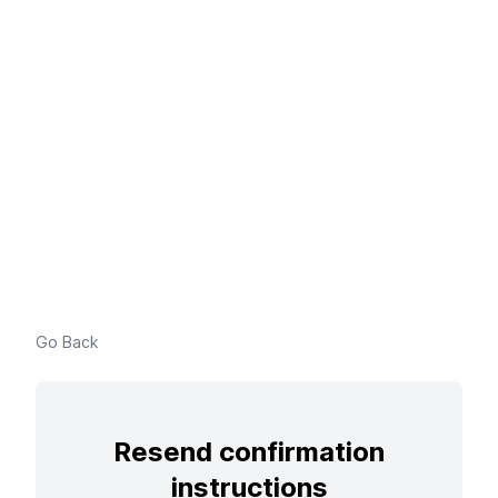
Go Back
Resend confirmation
instructions